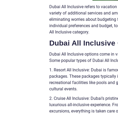
Dubai All Inclusive refers to vacati
variety of additional services and amen
eliminating worries about budgeting f
individual preferences and budget, t
All Inclusive category.
Dubai All Inclusive
Dubai All Inclusive options come in va
Some popular types of Dubai All Incl
1. Resort All Inclusive: Dubai is famo
packages. These packages typically i
recreational facilities like pools an
cultural events.
2. Cruise All Inclusive: Dubai’s pristi
luxurious all-inclusive experience. 
excursions, everything is taken care 