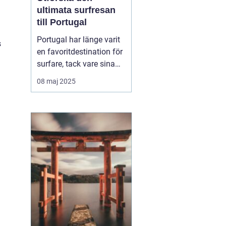
ultimata surfresan
till Portugal
Portugal har länge varit
s
en favoritdestination för
surfare, tack vare sina
vidsträckta kuster och
08 maj 2025
imponerande vågor. En
surfresa Portugal
erbjuder mer än bara
surf...