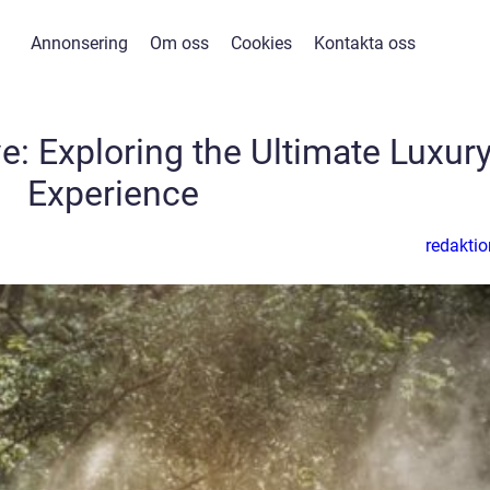
Annonsering
Om oss
Cookies
Kontakta oss
ve: Exploring the Ultimate Luxur
Experience
redaktio