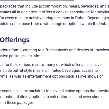
on packages that include accommodation, meals, beverages, and 
ities all in one price. It offers a convenient solution for traveler
or every meal or activity during their stay in Dubai. Depending 
ourists can choose from a wide range of options within the Duba
 Offerings
rious forms, catering to different needs and desires of travelers
usive packages include:
us for its luxurious resorts, many of which offer all-inclusive
nclude buffet-style meals, unlimited beverages, access to
d gyms, as well as entertainment options such as live shows or
ne coastline is the backdrop for several cruise options that provid
From onboard dining options to entertainment, and even shore
of in these packages.