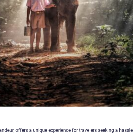
ndeur, offers a unique experience for travelers seeking a hassle