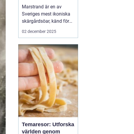
Marstrand är en av
Sveriges mest ikoniska
skärgårdsöar, känd för
sin rika historia,
02 december 2025
natursköna vyer och
livliga atmosfär. Belägen
i närheten av Göteborg,
erbjuder Marstrand en
perfekt tillflykts...
Temaresor: Utforska
världen genom