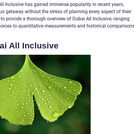
ll Inclusive has gained immense popularity in recent years,
us getaway without the stress of planning every aspect of their
 to provide a thorough overview of Dubai All Inclusive, ranging
choices to quantitative measurements and historical comparison
i All Inclusive