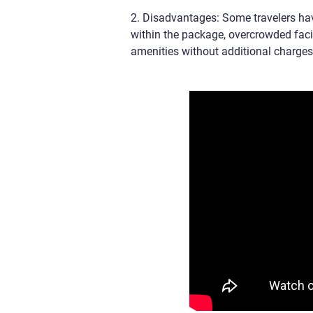
2. Disadvantages: Some travelers hav
within the package, overcrowded faci
amenities without additional charges