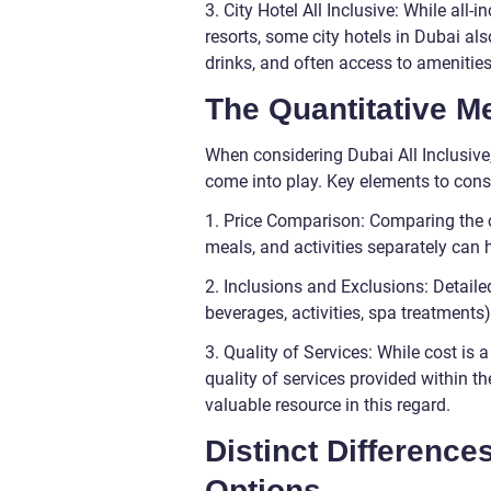
3. City Hotel All Inclusive: While al
resorts, some city hotels in Dubai a
drinks, and often access to amenities 
The Quantitative M
When considering Dubai All Inclusive,
come into play. Key elements to cons
1. Price Comparison: Comparing the 
meals, and activities separately can 
2. Inclusions and Exclusions: Detaile
beverages, activities, spa treatments
3. Quality of Services: While cost is a
quality of services provided within t
valuable resource in this regard.
Distinct Difference
Options