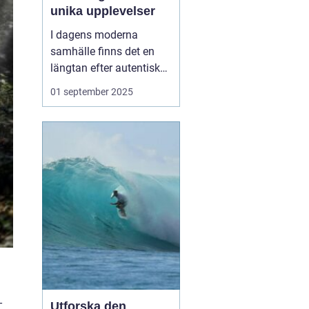
unika upplevelser
I dagens moderna
samhälle finns det en
längtan efter autentiska
och minnesvärda
01 september 2025
reseupplevelser som går
utöver det vanliga
turistbesöket. Temaresor
har blivit ett populärt val
för många resenärer so...
-
Utforska den