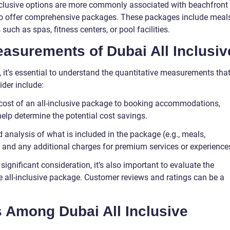
l-inclusive options are more commonly associated with beachfront
lso offer comprehensive packages. These packages include meals
such as spas, fitness centers, or pool facilities.
easurements of Dubai All Inclusiv
 it’s essential to understand the quantitative measurements tha
ider include:
cost of an all-inclusive package to booking accommodations,
help determine the potential cost savings.
d analysis of what is included in the package (e.g., meals,
) and any additional charges for premium services or experience
 significant consideration, it’s also important to evaluate the
he all-inclusive package. Customer reviews and ratings can be a
s Among Dubai All Inclusive