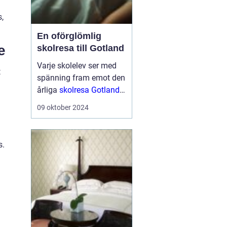
,
En oförglömlig
e
skolresa till Gotland
Varje skolelev ser med
t
spänning fram emot den
årliga
skolresa Gotland
en välbehövlig paus
från
09 oktober 2024
vardagens schema för
att utforska nya platser
och ...
s.