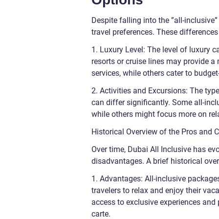
Despite falling into the ”all-inclusive
travel preferences. These differences
1. Luxury Level: The level of luxury 
resorts or cruise lines may provide a
services, while others cater to budget
2. Activities and Excursions: The typ
can differ significantly. Some all-inc
while others might focus more on rela
Historical Overview of the Pros and C
Over time, Dubai All Inclusive has ev
disadvantages. A brief historical ove
1. Advantages: All-inclusive package
travelers to relax and enjoy their va
access to exclusive experiences and 
carte.