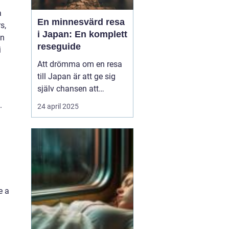
a
En minnesvärd resa
s,
i Japan: En komplett
on
reseguide
i
Att drömma om en resa
till Japan är att ge sig
själv chansen att
uppleva en värld där
.
24 april 2025
tradition och modernitet
samexisterar i perfekt
harmoni. Från de
futuristiska neonskenen
i Tokyo till de fridfulla
tempelområde...
e a