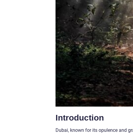
Introduction
Dubai, known for its opulence and gra