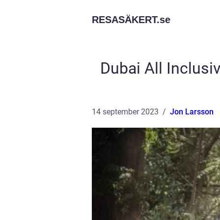
RESASÄKERT.
se
Dubai All Inclusi
14 september 2023
Jon Larsson