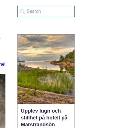
y
nel
Upplev lugn och
stillhet på hotell på
Marstrandsön