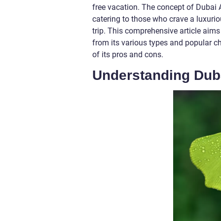
free vacation. The concept of Dubai A
catering to those who crave a luxurio
trip. This comprehensive article aims
from its various types and popular 
of its pros and cons.
Understanding Duba