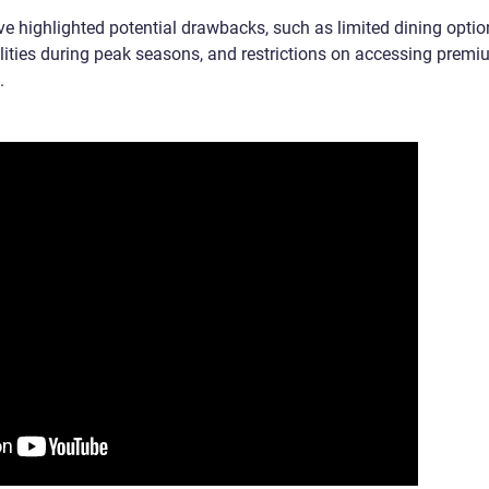
e highlighted potential drawbacks, such as limited dining optio
lities during peak seasons, and restrictions on accessing prem
.