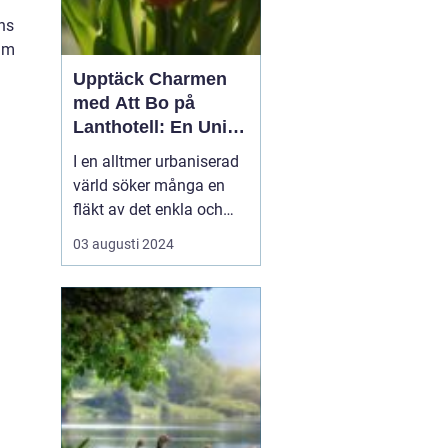
ns
ium
Upptäck Charmen
med Att Bo på
Lanthotell: En Unik
Upplevelse på
I en alltmer urbaniserad
Smålandstorpet
värld söker många en
fläkt av det enkla och
naturnära livet. Att
03 augusti 2024
övernatta på ett
lanthotell är ett sätt att
fånga just denna
upplevelse - och få en
paus från s...