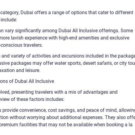
” category, Dubai offers a range of options that cater to different
 include:
can vary significantly among Dubai All Inclusive offerings. Some
 more lavish experience with high-end amenities and exclusive
-conscious travelers.
e and variety of activities and excursions included in the packag
lusive packages may offer water sports, desert safaris, or city tou
xation and leisure.
ons of Dubai All Inclusive
olved, presenting travelers with a mix of advantages and
rview of these factors includes:
s provide convenience, cost savings, and peace of mind, allowin
cation without worrying about additional expenses. They also off
premium facilities that may not be available when booking a la