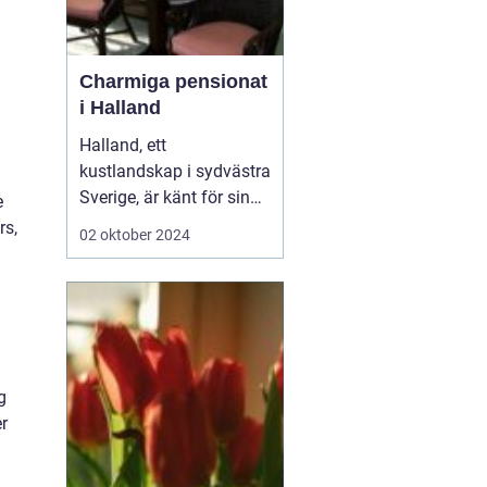
Charmiga pensionat
i Halland
Halland, ett
kustlandskap i sydvästra
Sverige, är känt för sin
e
vackra natur, långa
rs,
02 oktober 2024
sandstränder och
pittoreska småstäder.
Området är en populär
destination för
semesterfirare som
söker lugn och
g
avkoppling från stadens
er
brus. Bland Hallands
böljande åk...