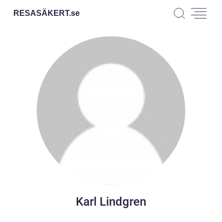
RESASÄKERT.
se
Karl Lindgren