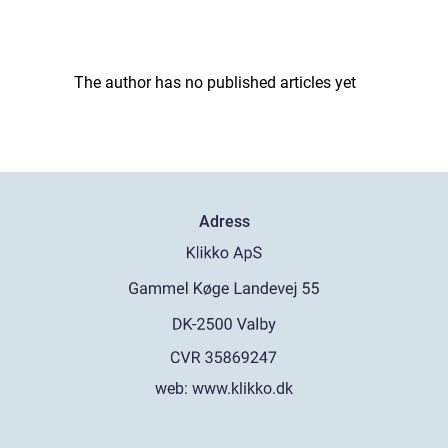
The author has no published articles yet
Adress
web:
www.klikko.dk