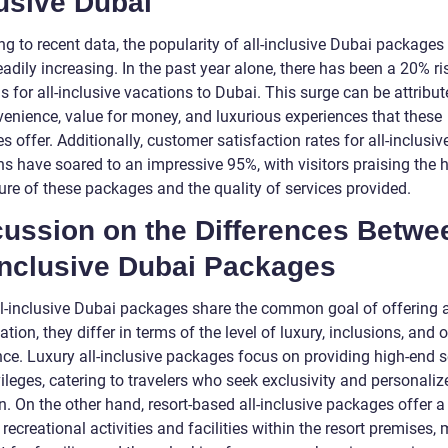
usive Dubai
g to recent data, the popularity of all-inclusive Dubai packages
adily increasing. In the past year alone, there has been a 20% ri
 for all-inclusive vacations to Dubai. This surge can be attribut
venience, value for money, and luxurious experiences that these
 offer. Additionally, customer satisfaction rates for all-inclusi
s have soared to an impressive 95%, with visitors praising the h
ure of these packages and the quality of services provided.
cussion on the Differences Betwe
Inclusive Dubai Packages
ll-inclusive Dubai packages share the common goal of offering a
ation, they differ in terms of the level of luxury, inclusions, and o
nce. Luxury all-inclusive packages focus on providing high-end s
ileges, catering to travelers who seek exclusivity and personaliz
n. On the other hand, resort-based all-inclusive packages offer a
 recreational activities and facilities within the resort premises,