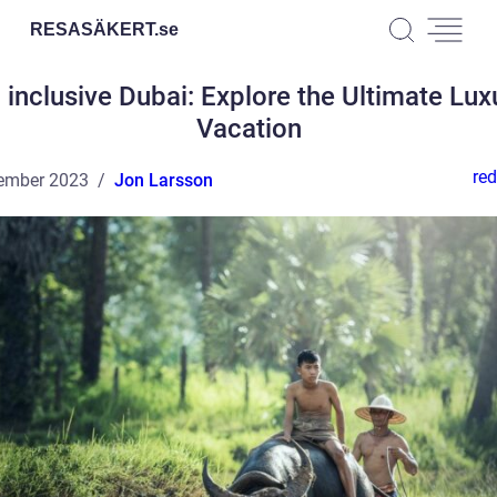
RESASÄKERT.
se
l inclusive Dubai: Explore the Ultimate Lux
Vacation
red
ember 2023
Jon Larsson