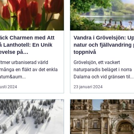
äck Charmen med Att
Vandra i Grövelsjön: U
 Lanthotell: En Unik
natur och fjällvandring
evelse på
toppnivå
andstorpet
lltmer urbaniserad värld
Grövelsjön, ett vackert
många en fläkt av det enkla
naturparadis beläget i norra
aturn&aum...
Dalarna och vid gränsen til...
usti 2024
23 januari 2024