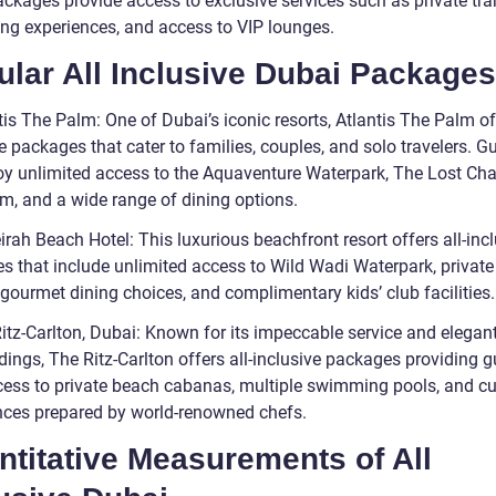
ackages provide access to exclusive services such as private tra
ning experiences, and access to VIP lounges.
lar All Inclusive Dubai Packages
tis The Palm: One of Dubai’s iconic resorts, Atlantis The Palm off
e packages that cater to families, couples, and solo travelers. G
oy unlimited access to the Aquaventure Waterpark, The Lost C
m, and a wide range of dining options.
rah Beach Hotel: This luxurious beachfront resort offers all-inc
s that include unlimited access to Wild Wadi Waterpark, privat
gourmet dining choices, and complimentary kids’ club facilities.
Ritz-Carlton, Dubai: Known for its impeccable service and elegan
ings, The Ritz-Carlton offers all-inclusive packages providing g
cess to private beach cabanas, multiple swimming pools, and cu
nces prepared by world-renowned chefs.
titative Measurements of All