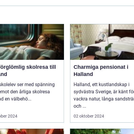
örglömlig skolresa till
Charmiga pensionat i
and
Halland
skolelev ser med spänning
Halland, ett kustlandskap i
mot den årliga skolresa
sydvästra Sverige, är känt fö
d en välbehö...
vackra natur, långa sandstr
och ...
ober 2024
02 oktober 2024