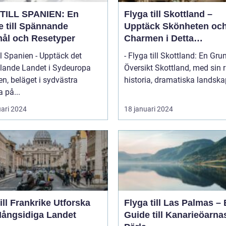
TILL SPANIEN: En
Flyga till Skottland –
e till Spännande
Upptäck Skönheten oc
ål och Resetyper
Charmen i Detta
Fascinerande Land
ll Spanien - Upptäck det
- Flyga till Skottland: En Gru
lande Landet i Sydeuropa
Översikt Skottland, med sin rika
n, beläget i sydvästra
historia, dramatiska landskap
 på...
uari 2024
18 januari 2024
l Frankrike Utforska
Flyga till Las Palmas –
Mångsidiga Landet
Guide till Kanarieöarna