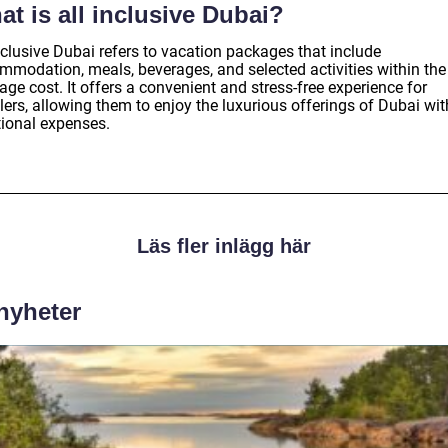
t is all inclusive Dubai?
nclusive Dubai refers to vacation packages that include
mmodation, meals, beverages, and selected activities within the
ge cost. It offers a convenient and stress-free experience for
lers, allowing them to enjoy the luxurious offerings of Dubai wi
tional expenses.
Läs fler inlägg här
 nyheter