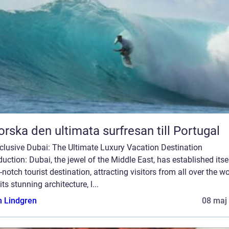
orska den ultimata surfresan till Portugal
nclusive Dubai: The Ultimate Luxury Vacation Destination
duction: Dubai, the jewel of the Middle East, has established itse
-notch tourist destination, attracting visitors from all over the wo
its stunning architecture, l...
n Lindgren
08 maj