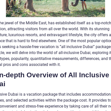
he jewel of the Middle East, has established itself as a top-notch
ion, attracting visitors from all over the world. With its stunning
ture, luxurious resorts, and extravagant lifestyle, the city offers 
ce that is hard to find elsewhere. One of the most popular optio
s seeking a hassle-free vacation is ”all inclusive Dubai” packages
icle, we will delve into the world of all-inclusive Dubai, exploring i
types, popularity, quantitative measurements, differences, and t
al pros and cons associated with it.
n-depth Overview of All Inclusive
ai
lusive Dubai is a vacation package that includes accommodation
s, and selected activities within the package cost. It provides tr
onvenient and stress-free experience by taking care of all their n