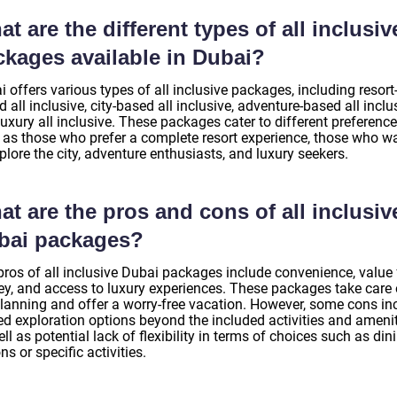
t are the different types of all inclusiv
ckages available in Dubai?
 offers various types of all inclusive packages, including resort
 all inclusive, city-based all inclusive, adventure-based all inclu
uxury all inclusive. These packages cater to different preference
 as those who prefer a complete resort experience, those who w
plore the city, adventure enthusiasts, and luxury seekers.
t are the pros and cons of all inclusiv
bai packages?
pros of all inclusive Dubai packages include convenience, value 
y, and access to luxury experiences. These packages take care o
planning and offer a worry-free vacation. However, some cons in
ed exploration options beyond the included activities and amenit
ll as potential lack of flexibility in terms of choices such as din
ns or specific activities.