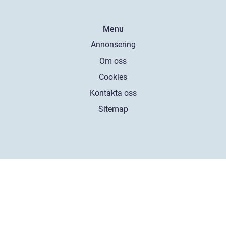
Menu
Annonsering
Om oss
Cookies
Kontakta oss
Sitemap