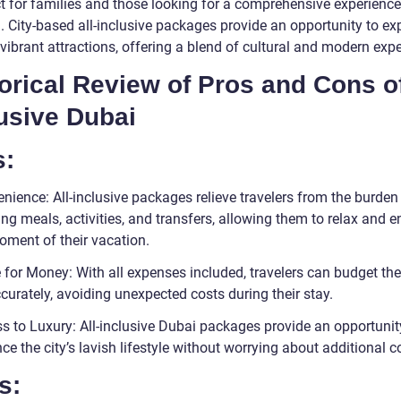
ct for families and those looking for a comprehensive experience
. City-based all-inclusive packages provide an opportunity to ex
vibrant attractions, offering a blend of cultural and modern exp
orical Review of Pros and Cons of
usive Dubai
s:
nience: All-inclusive packages relieve travelers from the burden
ng meals, activities, and transfers, allowing them to relax and e
oment of their vacation.
 for Money: With all expenses included, travelers can budget thei
curately, avoiding unexpected costs during their stay.
ss to Luxury: All-inclusive Dubai packages provide an opportunit
ce the city’s lavish lifestyle without worrying about additional c
s: