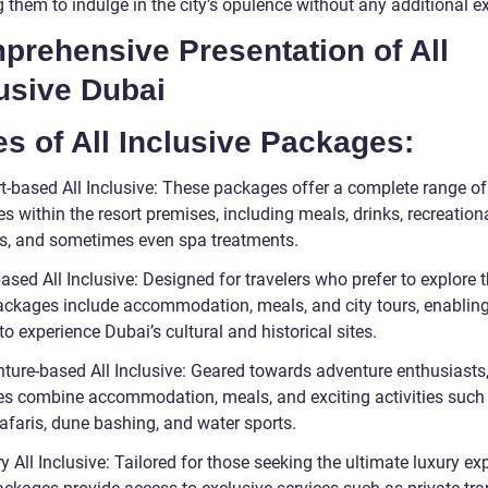
 them to indulge in the city’s opulence without any additional e
prehensive Presentation of All
usive Dubai
s of All Inclusive Packages:
rt-based All Inclusive: These packages offer a complete range of
s within the resort premises, including meals, drinks, recreation
ies, and sometimes even spa treatments.
based All Inclusive: Designed for travelers who prefer to explore th
ackages include accommodation, meals, and city tours, enablin
 to experience Dubai’s cultural and historical sites.
nture-based All Inclusive: Geared towards adventure enthusiasts
s combine accommodation, meals, and exciting activities such
afaris, dune bashing, and water sports.
y All Inclusive: Tailored for those seeking the ultimate luxury ex