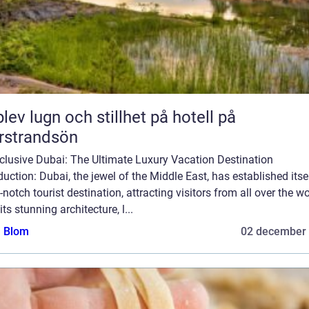
lev lugn och stillhet på hotell på
rstrandsön
nclusive Dubai: The Ultimate Luxury Vacation Destination
duction: Dubai, the jewel of the Middle East, has established itse
-notch tourist destination, attracting visitors from all over the wo
its stunning architecture, l...
a Blom
02 december