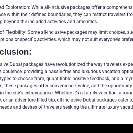
ted Exploration: While all-inclusive packages offer a comprehens
ce within their defined boundaries, they can restrict travelers fr
ng beyond the included activities and amenities.
of Flexibility: Some all-inclusive packages may limit choices, s
ptions or specific activities, which may not suit everyone’s prefe
clusion:
lusive Dubai packages have revolutionized the way travelers expe
’s opulence, providing a hassle-free and luxurious vacation optio
 types to choose from, quantifiable positive feedback, and a myr
gs, these packages offer convenience, value, and the opportunity
in the city’s extravagance. Whether it’s a family vacation, a rom
 or an adventure-filled trip, all-inclusive Dubai packages cater t
needs and desires of travelers seeking the ultimate luxury vacat