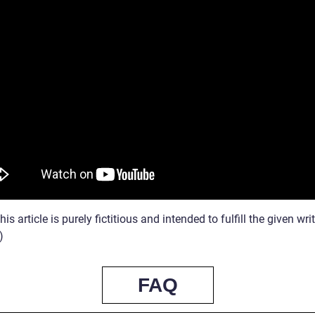
his article is purely fictitious and intended to fulfill the given wri
)
FAQ