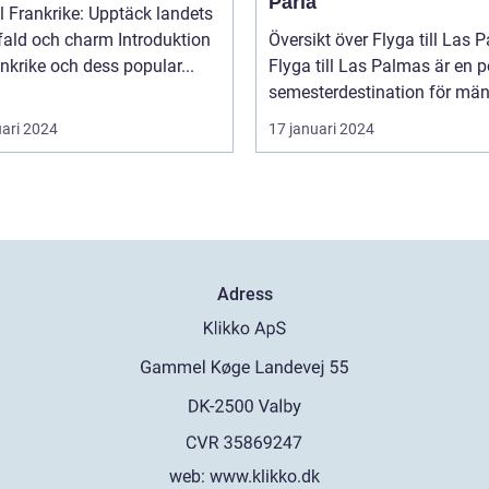
Pärla
ll Frankrike: Upptäck landets
 och charm Introduktion
Översikt över Flyga till Las 
rankrike och dess popular...
Flyga till Las Palmas är en 
semesterdestination för män.
uari 2024
17 januari 2024
Adress
web:
www.klikko.dk