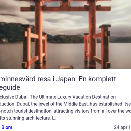
minnesvärd resa i Japan: En komplett
eguide
nclusive Dubai: The Ultimate Luxury Vacation Destination
duction: Dubai, the jewel of the Middle East, has established itse
-notch tourist destination, attracting visitors from all over the wo
its stunning architecture, l...
a Blom
24 april