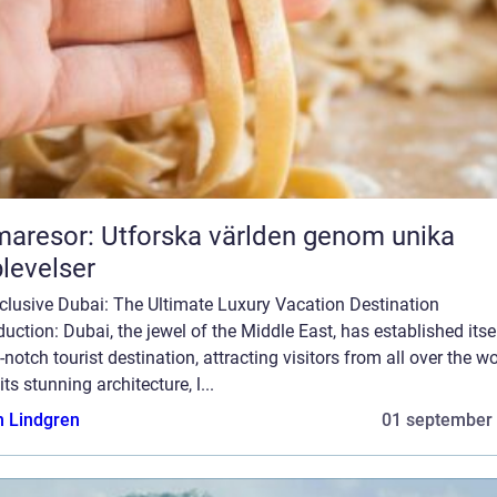
aresor: Utforska världen genom unika
levelser
nclusive Dubai: The Ultimate Luxury Vacation Destination
duction: Dubai, the jewel of the Middle East, has established itse
-notch tourist destination, attracting visitors from all over the wo
its stunning architecture, l...
n Lindgren
01 september